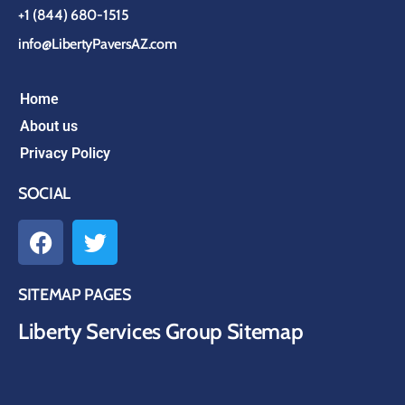
+1 (844) 680-1515
info@LibertyPaversAZ.com
Home
About us
Privacy Policy
SOCIAL
SITEMAP PAGES
Liberty Services Group Sitemap