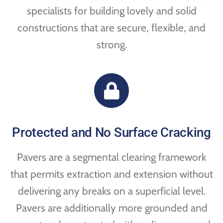
specialists for building lovely and solid
constructions that are secure, flexible, and
strong.
Protected and No Surface Cracking
Pavers are a segmental clearing framework
that permits extraction and extension without
delivering any breaks on a superficial level.
Pavers are additionally more grounded and