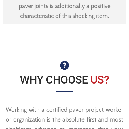
paver joints is additionally a positive
characteristic of this shocking item.
WHY CHOOSE
US?
Working with a certified paver project worker
or organization is the absolute first and most