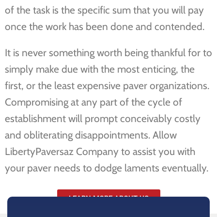
of the task is the specific sum that you will pay
once the work has been done and contended.
It is never something worth being thankful for to
simply make due with the most enticing, the
first, or the least expensive paver organizations.
Compromising at any part of the cycle of
establishment will prompt conceivably costly
and obliterating disappointments. Allow
LibertyPaversaz Company to assist you with
your paver needs to dodge laments eventually.
LEARN MORE ABOUT US