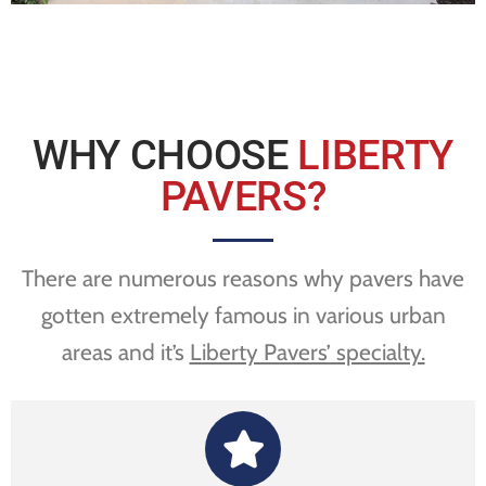
WHY CHOOSE
LIBERTY
PAVERS?
There are numerous reasons why pavers have
gotten extremely famous in various urban
areas and it’s
Liberty Pavers’ specialty.