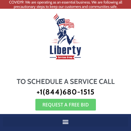
COVID19: We are operating as an essential business. We are following all
precautionary steps to keep our customers and communities safe.
TO SCHEDULE A SERVICE CALL
+1(844)680-1515
REQUEST A FREE BID