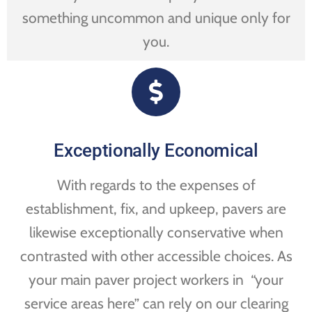
something uncommon and unique only for
you.
Exceptionally Economical
With regards to the expenses of
establishment, fix, and upkeep, pavers are
likewise exceptionally conservative when
contrasted with other accessible choices. As
your main paver project workers in “your
service areas here” can rely on our clearing