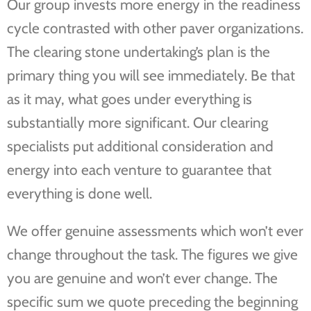
Our group invests more energy in the readiness
cycle contrasted with other paver organizations.
The clearing stone undertaking’s plan is the
primary thing you will see immediately. Be that
as it may, what goes under everything is
substantially more significant. Our clearing
specialists put additional consideration and
energy into each venture to guarantee that
everything is done well.
We offer genuine assessments which won’t ever
change throughout the task. The figures we give
you are genuine and won’t ever change. The
specific sum we quote preceding the beginning