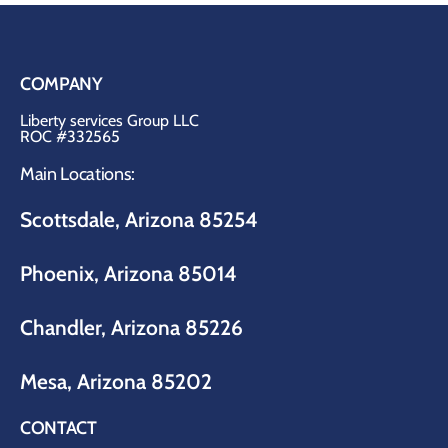
COMPANY
Liberty services Group LLC
ROC #332565
Main Locations:
Scottsdale, Arizona 85254
Phoenix, Arizona 85014
Chandler, Arizona 85226
Mesa, Arizona 85202
CONTACT