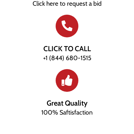
Click here to request a bid
CLICK TO CALL
+1 (844) 680-1515
Great Quality
100% Saftisfaction