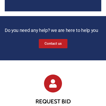
Do you need any help? we are here to help you
Contact us
REQUEST BID