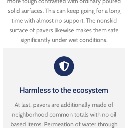
more tough contrasted with ordinary poured
solid surfaces. This can keep going for a long
time with almost no support. The nonskid
surface of pavers likewise makes them safe
significantly under wet conditions.
Harmless to the ecosystem
At last, pavers are additionally made of
neighborhood common totals with no oil
based items. Permeation of water through