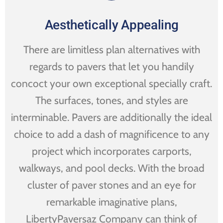
Aesthetically Appealing
There are limitless plan alternatives with
regards to pavers that let you handily
concoct your own exceptional specially craft.
The surfaces, tones, and styles are
interminable. Pavers are additionally the ideal
choice to add a dash of magnificence to any
project which incorporates carports,
walkways, and pool decks. With the broad
cluster of paver stones and an eye for
remarkable imaginative plans,
LibertyPaversaz Company can think of