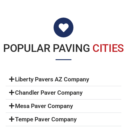
POPULAR PAVING
CITIES
Liberty Pavers AZ Company
Chandler Paver Company
Mesa Paver Company
Tempe Paver Company