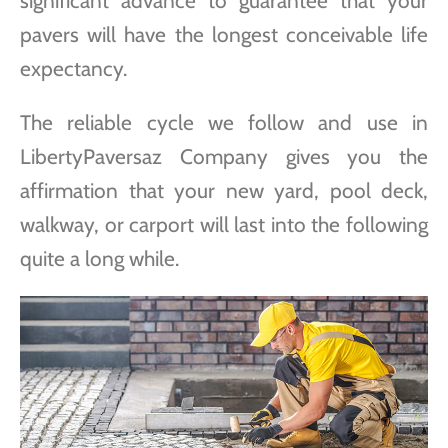
significant advance to guarantee that your
pavers will have the longest conceivable life
expectancy.
The reliable cycle we follow and use in
LibertyPaversaz Company gives you the
affirmation that your new yard, pool deck,
walkway, or carport will last into the following
quite a long while.