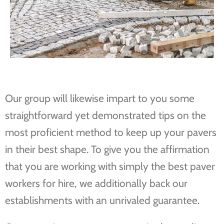
Our group will likewise impart to you some
straightforward yet demonstrated tips on the
most proficient method to keep up your pavers
in their best shape. To give you the affirmation
that you are working with simply the best paver
workers for hire, we additionally back our
establishments with an unrivaled guarantee.