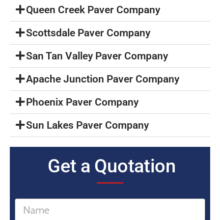
Queen Creek Paver Company
Scottsdale Paver Company
San Tan Valley Paver Company
Apache Junction Paver Company
Phoenix Paver Company
Sun Lakes Paver Company
Get a Quotation