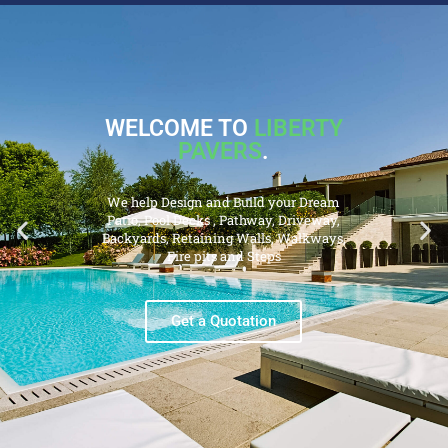
WELCOME TO
LIBERTY
PAVERS
.
We help Design and Build your Dream
Patio, Pool Decks , Pathway, Driveway,
Backyards, Retaining Walls, Walkways,
Fire pits and Steps
Get a Quotation