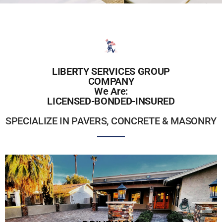
LIBERTY SERVICES GROUP
COMPANY
We Are:
LICENSED-BONDED-INSURED
SPECIALIZE IN PAVERS, CONCRETE & MASONRY
PAVER DRIVEWAYS
Stand out from the norm with a