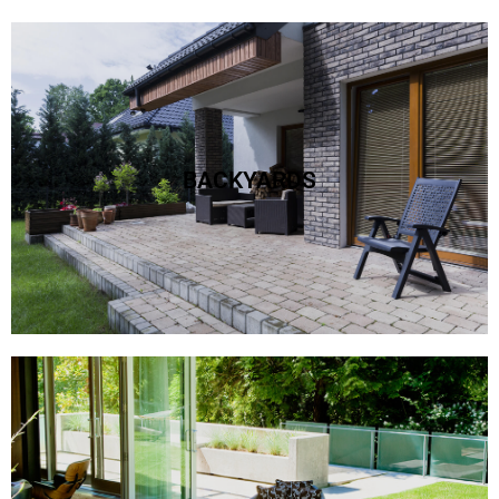
PAVER BACKYARD
create the best outside with pavers!
BACKYARDS
Learn More >>
PAVER PATIOS
patios deserve beautiful pavers to make