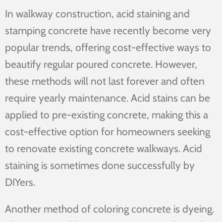
In walkway construction, acid staining and
stamping concrete have recently become very
popular trends, offering cost-effective ways to
beautify regular poured concrete. However,
these methods will not last forever and often
require yearly maintenance. Acid stains can be
applied to pre-existing concrete, making this a
cost-effective option for homeowners seeking
to renovate existing concrete walkways. Acid
staining is sometimes done successfully by
DIYers.
Another method of coloring concrete is dyeing.