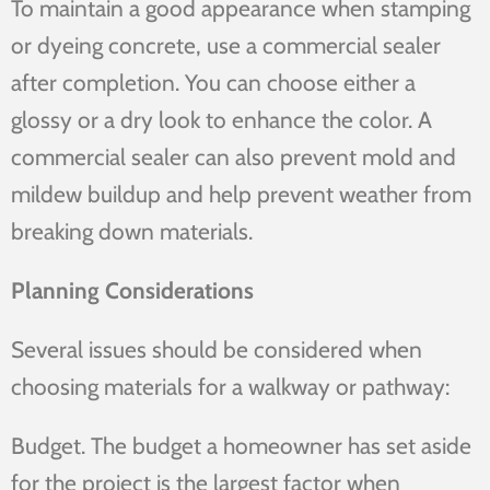
To maintain a good appearance when stamping
or dyeing concrete, use a commercial sealer
after completion. You can choose either a
glossy or a dry look to enhance the color. A
commercial sealer can also prevent mold and
mildew buildup and help prevent weather from
breaking down materials.
Planning Considerations
Several issues should be considered when
choosing materials for a walkway or pathway:
Budget. The budget a homeowner has set aside
for the project is the largest factor when