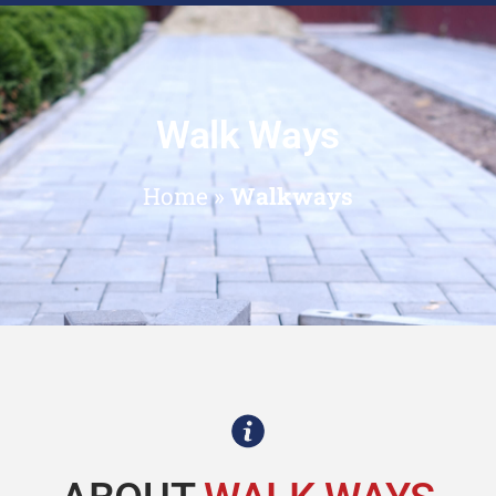
Walk Ways
Home
»
Walkways