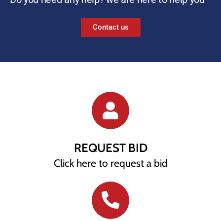
Contact us
REQUEST BID
Click here to request a bid