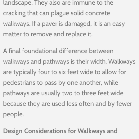
landscape. They also are immune to the
cracking that can plague solid concrete
walkways. If a paver is damaged, it is an easy
matter to remove and replace it.
A final foundational difference between
walkways and pathways is their width. Walkways
are typically four to six feet wide to allow for
pedestrians to pass by one another, while
pathways are usually two to three feet wide
because they are used less often and by fewer
people.
Design Considerations for Walkways and