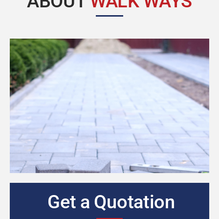
ABOUT
WALK WAYS
Get a Quotation