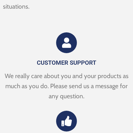
situations.
CUSTOMER SUPPORT
We really care about you and your products as
much as you do. Please send us a message for
any question.