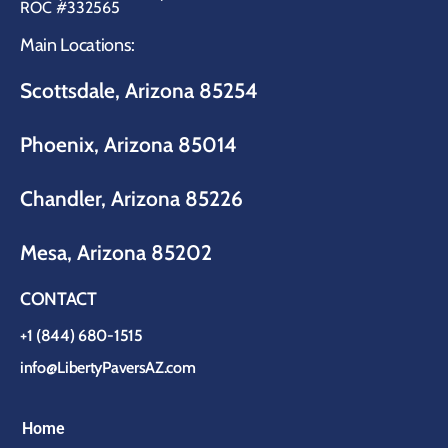
ROC #332565
Main Locations:
Scottsdale, Arizona 85254
Phoenix, Arizona 85014
Chandler, Arizona 85226
Mesa, Arizona 85202
CONTACT
+1 (844) 680-1515
info@LibertyPaversAZ.com
Home