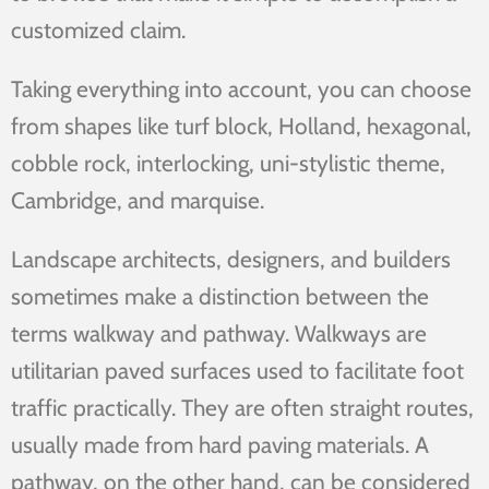
customized claim.
Taking everything into account, you can choose
from shapes like turf block, Holland, hexagonal,
cobble rock, interlocking, uni-stylistic theme,
Cambridge, and marquise.
Landscape architects, designers, and builders
sometimes make a distinction between the
terms walkway and pathway. Walkways are
utilitarian paved surfaces used to facilitate foot
traffic practically. They are often straight routes,
usually made from hard paving materials. A
pathway, on the other hand, can be considered