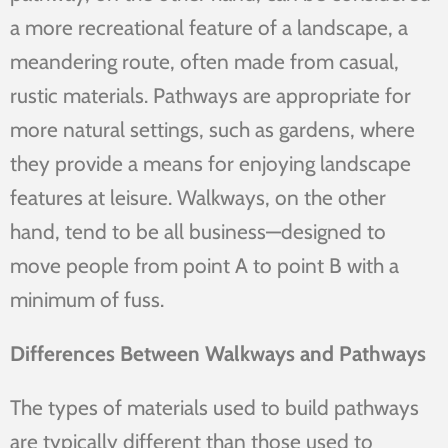
a more recreational feature of a landscape, a
meandering route, often made from casual,
rustic materials. Pathways are appropriate for
more natural settings, such as gardens, where
they provide a means for enjoying landscape
features at leisure. Walkways, on the other
hand, tend to be all business—designed to
move people from point A to point B with a
minimum of fuss.
Differences Between Walkways and Pathways
The types of materials used to build pathways
are typically different than those used to