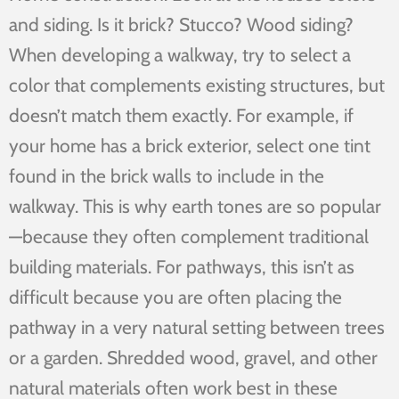
and siding. Is it brick? Stucco? Wood siding?
When developing a walkway, try to select a
color that complements existing structures, but
doesn’t match them exactly. For example, if
your home has a brick exterior, select one tint
found in the brick walls to include in the
walkway. This is why earth tones are so popular
—because they often complement traditional
building materials. For pathways, this isn’t as
difficult because you are often placing the
pathway in a very natural setting between trees
or a garden. Shredded wood, gravel, and other
natural materials often work best in these