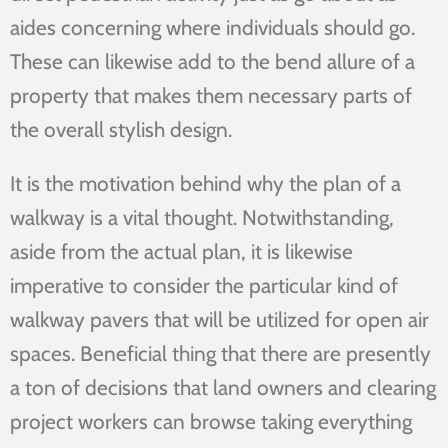
aides concerning where individuals should go.
These can likewise add to the bend allure of a
property that makes them necessary parts of
the overall stylish design.
It is the motivation behind why the plan of a
walkway is a vital thought. Notwithstanding,
aside from the actual plan, it is likewise
imperative to consider the particular kind of
walkway pavers that will be utilized for open air
spaces. Beneficial thing that there are presently
a ton of decisions that land owners and clearing
project workers can browse taking everything