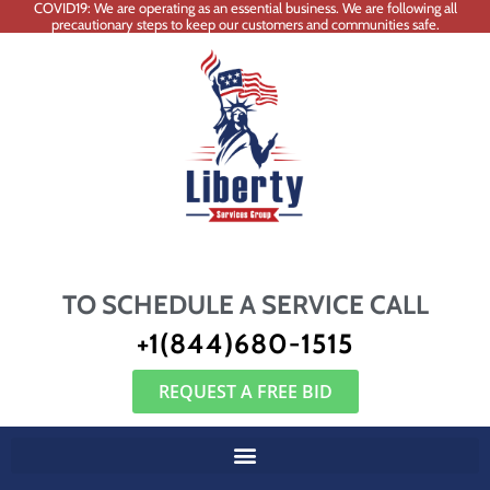
COVID19: We are operating as an essential business. We are following all
precautionary steps to keep our customers and communities safe.
TO SCHEDULE A SERVICE CALL
+1(844)680-1515
REQUEST A FREE BID