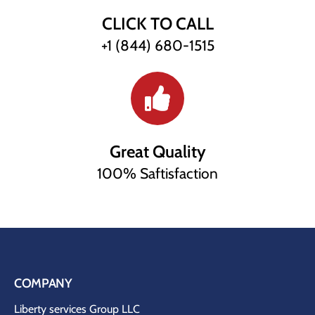
CLICK TO CALL
+1 (844) 680-1515
Great Quality
100% Saftisfaction
COMPANY
Liberty services Group LLC