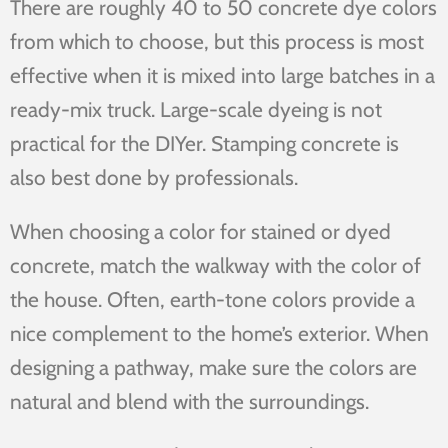
There are roughly 40 to 50 concrete dye colors
from which to choose, but this process is most
effective when it is mixed into large batches in a
ready-mix truck. Large-scale dyeing is not
practical for the DIYer. Stamping concrete is
also best done by professionals.
When choosing a color for stained or dyed
concrete, match the walkway with the color of
the house. Often, earth-tone colors provide a
nice complement to the home’s exterior. When
designing a pathway, make sure the colors are
natural and blend with the surroundings.