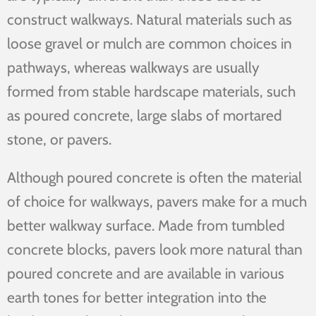
construct walkways. Natural materials such as
loose gravel or mulch are common choices in
pathways, whereas walkways are usually
formed from stable hardscape materials, such
as poured concrete, large slabs of mortared
stone, or pavers.
Although poured concrete is often the material
of choice for walkways, pavers make for a much
better walkway surface. Made from tumbled
concrete blocks, pavers look more natural than
poured concrete and are available in various
earth tones for better integration into the