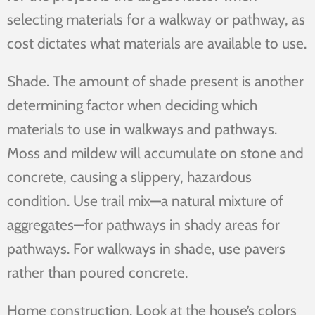
selecting materials for a walkway or pathway, as
cost dictates what materials are available to use.
Shade. The amount of shade present is another
determining factor when deciding which
materials to use in walkways and pathways.
Moss and mildew will accumulate on stone and
concrete, causing a slippery, hazardous
condition. Use trail mix—a natural mixture of
aggregates—for pathways in shady areas for
pathways. For walkways in shade, use pavers
rather than poured concrete.
Home construction. Look at the house’s colors