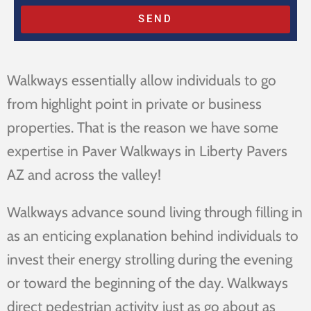
SEND
Walkways essentially allow individuals to go
from highlight point in private or business
properties. That is the reason we have some
expertise in Paver Walkways in Liberty Pavers
AZ and across the valley!
Walkways advance sound living through filling in
as an enticing explanation behind individuals to
invest their energy strolling during the evening
or toward the beginning of the day. Walkways
direct pedestrian activity just as go about as