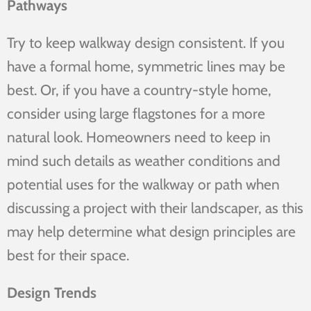
Pathways
Try to keep walkway design consistent. If you
have a formal home, symmetric lines may be
best. Or, if you have a country-style home,
consider using large flagstones for a more
natural look. Homeowners need to keep in
mind such details as weather conditions and
potential uses for the walkway or path when
discussing a project with their landscaper, as this
may help determine what design principles are
best for their space.
Design Trends