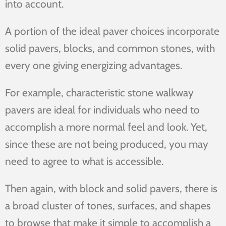
into account.
A portion of the ideal paver choices incorporate
solid pavers, blocks, and common stones, with
every one giving energizing advantages.
For example, characteristic stone walkway
pavers are ideal for individuals who need to
accomplish a more normal feel and look. Yet,
since these are not being produced, you may
need to agree to what is accessible.
Then again, with block and solid pavers, there is
a broad cluster of tones, surfaces, and shapes
to browse that make it simple to accomplish a