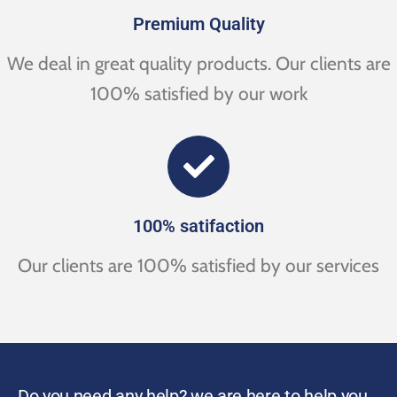
Premium Quality
We deal in great quality products. Our clients are
100% satisfied by our work
100% satifaction
Our clients are 100% satisfied by our services
Do you need any help? we are here to help you