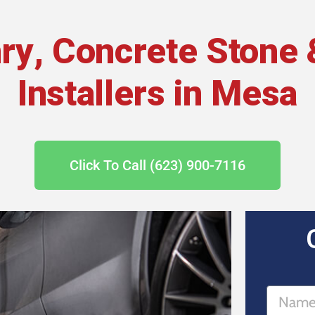
ry, Concrete Stone 
Installers in Mesa
Click To Call (623) 900-7116