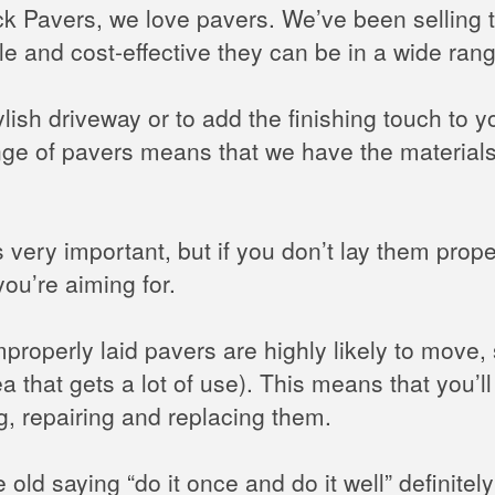
rick Pavers, we love pavers. We’ve been selling
le and cost-effective they can be in a wide rang
lish driveway or to add the finishing touch to y
nge of pavers means that we have the materials
 very important, but if you don’t lay them prope
you’re aiming for.
improperly laid pavers are highly likely to move
ea that gets a lot of use). This means that you’
ng, repairing and replacing them.
old saying “do it once and do it well” definitel