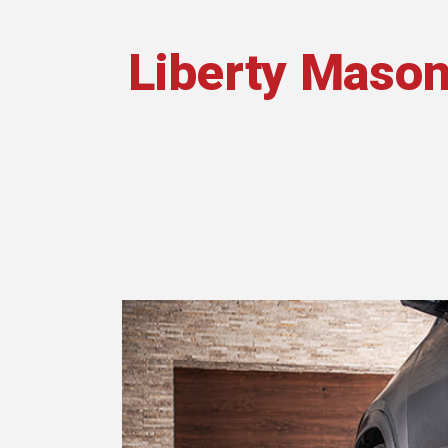
Liberty Mason