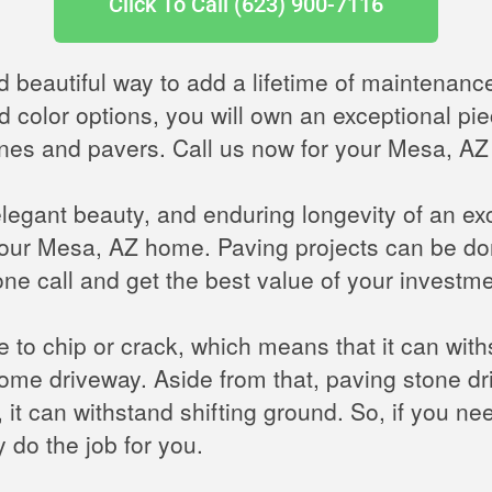
Click To Call (623) 900-7116
d beautiful way to add a lifetime of maintenanc
d color options, you will own an exceptional pie
tones and pavers. Call us now for your Mesa, AZ
elegant beauty, and enduring longevity of an e
our Mesa, AZ home. Paving projects can be don
ne call and get the best value of your investme
le to chip or crack, which means that it can wit
ome driveway. Aside from that, paving stone 
 it can withstand shifting ground. So, if you n
 do the job for you.