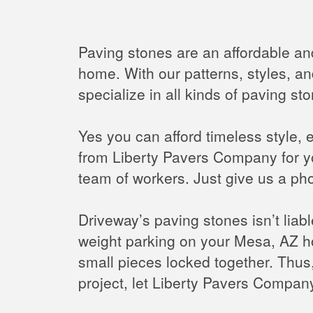
Paving stones are an affordable an
home. With our patterns, styles, an
specialize in all kinds of paving s
Yes you can afford timeless style, 
from Liberty Pavers Company for y
team of workers. Just give us a pho
Driveway’s paving stones isn’t liab
weight parking on your Mesa, AZ h
small pieces locked together. Thus,
project, let Liberty Pavers Company