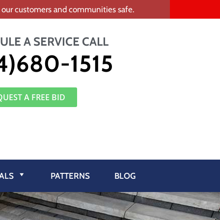
ep our customers and communities safe.
ULE A SERVICE CALL
4)680-1515
QUEST A FREE BID
ALS
PATTERNS
BLOG