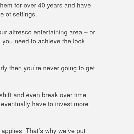
 them for over 40 years and have
e of settings.
our alfresco entertaining area – or
 you need to achieve the look
rly then you’re never going to get
, shift and even break over time
ll eventually have to invest more
y applies. That’s why we’ve put