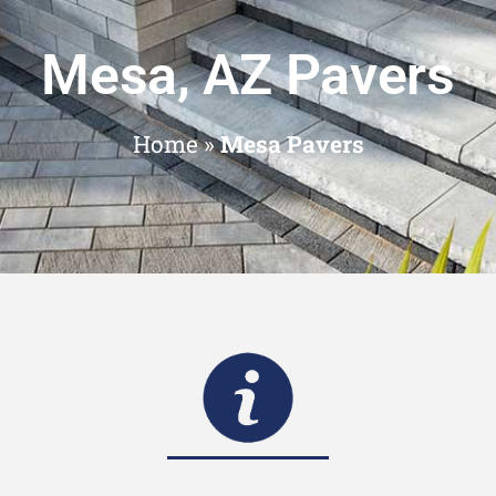
Mesa, AZ Pavers
Home
»
Mesa Pavers