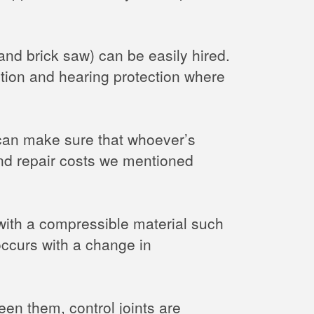
and brick saw) can be easily hired.
ction and hearing protection where
 can make sure that whoever’s
 and repair costs we mentioned
 with a compressible material such
occurs with a change in
en them, control joints are