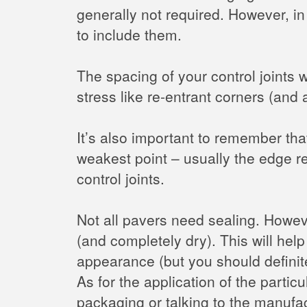
generally not required. However, in
to include them.
The spacing of your control joints 
stress like re-entrant corners (and 
It’s also important to remember tha
weakest point – usually the edge re
control joints.
Not all pavers need sealing. Howe
(and completely dry). This will help
appearance (but you should definite
As for the application of the parti
packaging or talking to the manufac