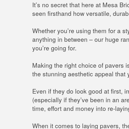
It’s no secret that here at Mesa B
seen firsthand how versatile, durab
Whether you’re using them for a sty
anything in between – our huge ra
you’re going for.
Making the right choice of pavers is
the stunning aesthetic appeal that 
Even if they do look good at first, 
(especially if they’ve been in an ar
time, effort and money into re-layi
When it comes to laying pavers, the 