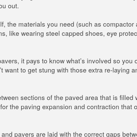
ou out.
self, the materials you need (such as compactor 
ns, like wearing steel capped shoes, eye prote
 pavers, it pays to know what’s involved so you
n’t want to get stung with those extra re-laying
tween sections of the paved area that is filled
 for the paving expansion and contraction that 
and pavers are laid with the correct gaps betwe