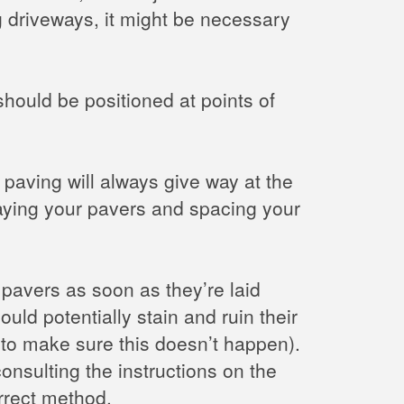
ng driveways, it might be necessary
should be positioned at points of
paving will always give way at the
laying your pavers and spacing your
pavers as soon as they’re laid
ould potentially stain and ruin their
e to make sure this doesn’t happen).
onsulting the instructions on the
rrect method.