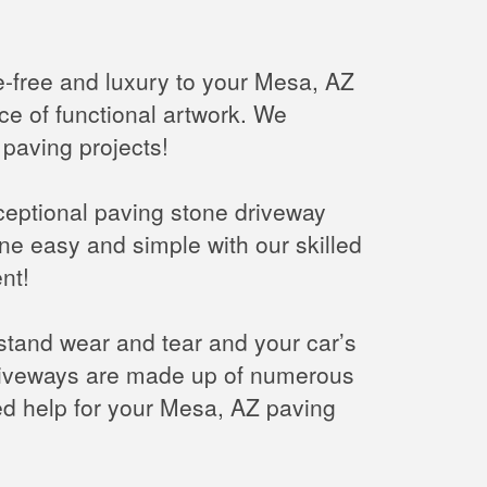
e-free and luxury to your Mesa, AZ
ce of functional artwork. We
 paving projects!
xceptional paving stone driveway
e easy and simple with our skilled
nt!
hstand wear and tear and your car’s
driveways are made up of numerous
eed help for your Mesa, AZ paving