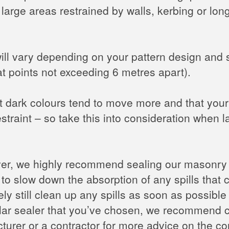
 large areas restrained by walls, kerbing or lo
will vary depending on your pattern design and 
at points not exceeding 6 metres apart).
t dark colours tend to move more and that your 
straint – so take this into consideration when 
ver, we highly recommend sealing our masonry 
 to slow down the absorption of any spills that c
ly still clean up any spills as soon as possibl
cular sealer that you’ve chosen, we recommend c
turer or a contractor for more advice on the co