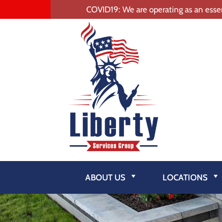
COVID19: We are operating as an essen
ABOUT US
LOCATIONS