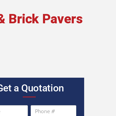
& Brick Pavers
Get a Quotation