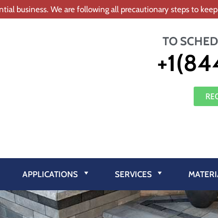
tial business. We are following all precautionary steps to ke
TO SCHED
+1(84
RE
APPLICATIONS
SERVICES
MATERI