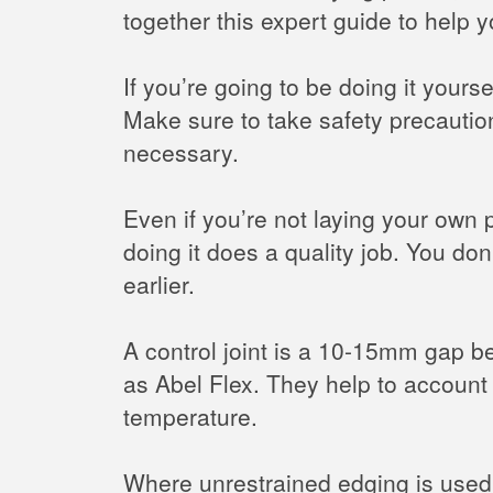
together this expert guide to help y
If you’re going to be doing it your
Make sure to take safety precautio
necessary.
Even if you’re not laying your own
doing it does a quality job. You do
earlier.
A control joint is a 10-15mm gap be
as Abel Flex. They help to account
temperature.
Where unrestrained edging is used 