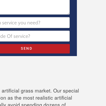
SEND
 artificial grass market. Our special
n as the most realistic artificial
inally avoid spending dozens of