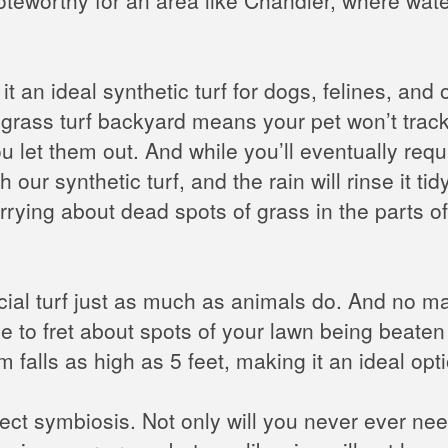
 an ideal synthetic turf for dogs, felines, and o
rass turf backyard means your pet won’t track 
u let them out. And while you’ll eventually requ
h our synthetic turf, and the rain will rinse it 
rrying about dead spots of grass in the parts o
ficial turf just as much as animals do. And no
 to fret about spots of your lawn being beaten t
m falls as high as 5 feet, making it an ideal op
rfect symbiosis. Not only will you never ever n