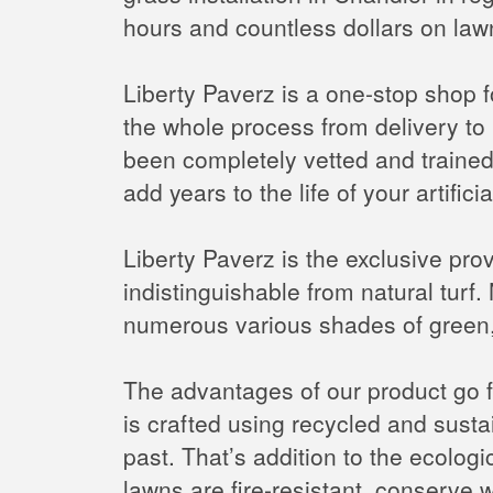
hours and countless dollars on law
Liberty Paverz is a one-stop shop fo
the whole process from delivery to i
been completely vetted and trained; 
add years to the life of your artific
Liberty Paverz is the exclusive provid
indistinguishable from natural turf. N
numerous various shades of green, 
The advantages of our product go fa
is crafted using recycled and susta
past. That’s addition to the ecologica
lawns are fire-resistant, conserv