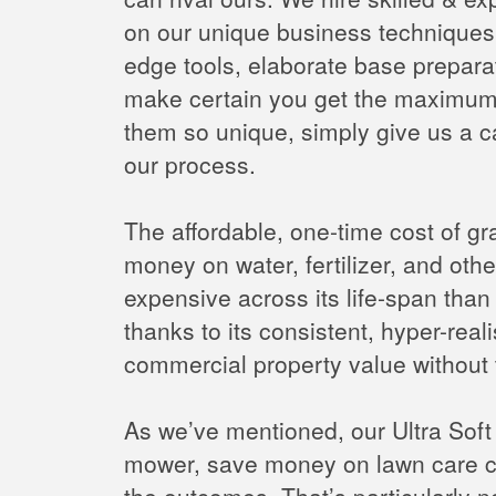
on our unique business techniques w
edge tools, elaborate base preparati
make certain you get the maximum 
them so unique, simply give us a c
our process.
The affordable, one-time cost of gra
money on water, fertilizer, and othe
expensive across its life-span tha
thanks to its consistent, hyper-real
commercial property value without 
As we’ve mentioned, our Ultra Soft N
mower, save money on lawn care co
the outcomes. That’s particularly n