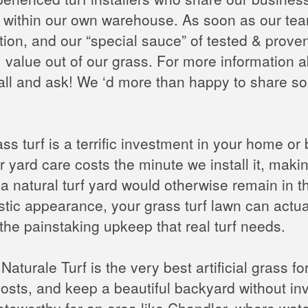
ithin our own warehouse. As soon as our team is
on, and our “special sauce” of tested & proven i
value out of our grass. For more information
all and ask! We ‘d more than happy to share so
ss turf is a terrific investment in your home or b
r yard care costs the minute we install it, makin
n a natural turf yard would otherwise remain in
istic appearance, your grass turf lawn can actua
the painstaking upkeep that real turf needs.
aturale Turf is the very best artificial grass for
sts, and keep a beautiful backyard without inv
oteworthy for an area like Chandler, where wate