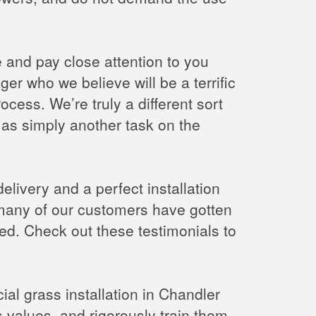
ce and pay close attention to you
r who we believe will be a terrific
rocess. We’re truly a different sort
as simply another task on the
delivery and a perfect installation
, many of our customers have gotten
lled. Check out these testimonials to
cial grass installation in Chandler
s values, and rigorously train them