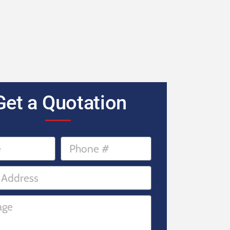
Get a Quotation