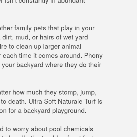
ther family pets that play in your
dirt, mud, or hairs of wet yard
ire to clean up larger animal
tidy each time it comes around. Phony
f your backyard where they do their
 matter how much they stomp, jump,
o death. Ultra Soft Naturale Turf is
tion for a backyard playground.
eed to worry about pool chemicals