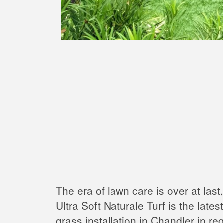
The era of lawn care is over at last
Ultra Soft Naturale Turf is the late
grass installation in Chandler in re