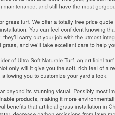
n maintenance, and still have the most gorgeo
r grass turf. We offer a totally free price quot
nstallation. You can feel confident knowing that 
they’ll carry out your job with the utmost integr
ial grass, and we’ll take excellent care to help 
er of Ultra Soft Naturale Turf, an artificial turf s
ot only will it give you the soft, rich feel of a re
allowing you to customize your yard’s look.
r beyond its stunning visual. Possibly most imp
inable products, making it more environmentally
l benefits that artificial grass installation in Ch
e water, decrease carbon emissions from lawn 