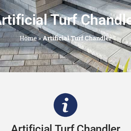
rtificial Turf Chandl
Home
»
Artificial Turf Chandler
Artificial Turf Chandler