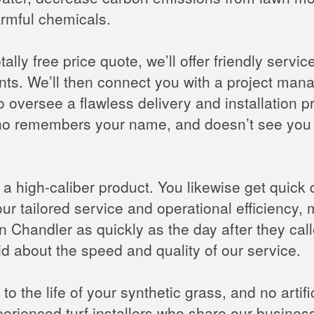
harmful chemicals.
ally free price quote, we’ll offer friendly servi
s. We’ll then connect you with a project manage
to oversee a flawless delivery and installation p
 who remembers your name, and doesn’t see you 
l a high-caliber product. You likewise get quick 
ur tailored service and operational efficiency
on in Chandler as quickly as the day after they ca
 about the speed and quality of our service.
to the life of your synthetic grass, and no artifi
xperienced turf installers who share our busines