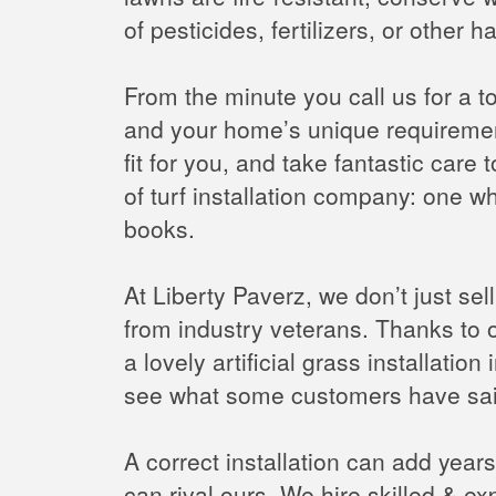
of pesticides, fertilizers, or other 
From the minute you call us for a tot
and your home’s unique requirement
fit for you, and take fantastic care 
of turf installation company: one
books.
At Liberty Paverz, we don’t just sel
from industry veterans. Thanks to o
a lovely artificial grass installati
see what some customers have said
A correct installation can add years 
can rival ours. We hire skilled & e