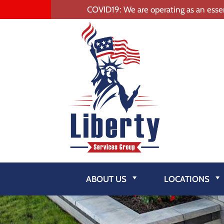
COVID19: We are operating as an essen
ABOUT US
LOCATIONS