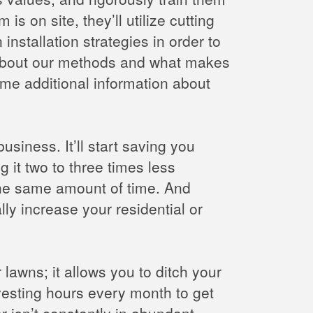
 on site, they’ll utilize cutting
nstallation strategies in order to
 about our methods and what makes
me additional information about
usiness. It’ll start saving you
g it two to three times less
 the same amount of time. And
lly increase your residential or
 lawns; it allows you to ditch your
esting hours every month to get
r isn’t constantly in abundant