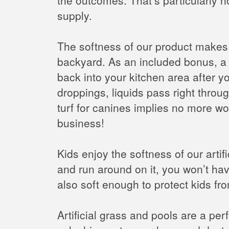
supply.
The softness of our product makes it
backyard. As an included bonus, a g
back into your kitchen area after yo
droppings, liquids pass right throug
turf for canines implies no more wo
business!
Kids enjoy the softness of our arti
and run around on it, you won’t have
also soft enough to protect kids fro
Artificial grass and pools are a pe