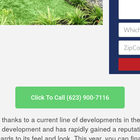
Click To Call (623) 900-7116
, thanks to a current line of developments in the
st development and has rapidly gained a reputatio
gards to its feel and look. This year, you can f