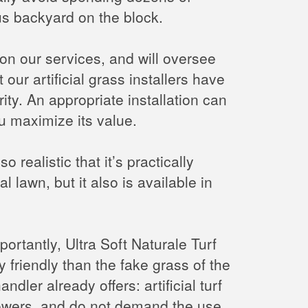
us backyard on the block.
e on our services, and will oversee
our artificial grass installers have
ity. An appropriate installation can
you maximize its value.
o realistic that it’s practically
al lawn, but it also is available in
ortantly, Ultra Soft Naturale Turf
 friendly than the fake grass of the
andler already offers: artificial turf
mowers, and do not demand the use