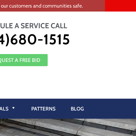
ep our customers and communities safe.
ULE A SERVICE CALL
4)680-1515
QUEST A FREE BID
ALS
PATTERNS
BLOG