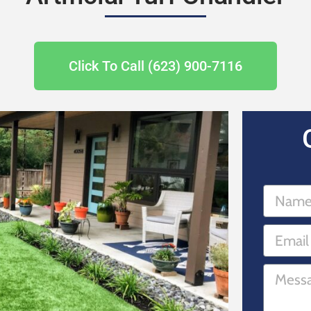
Click To Call (623) 900-7116