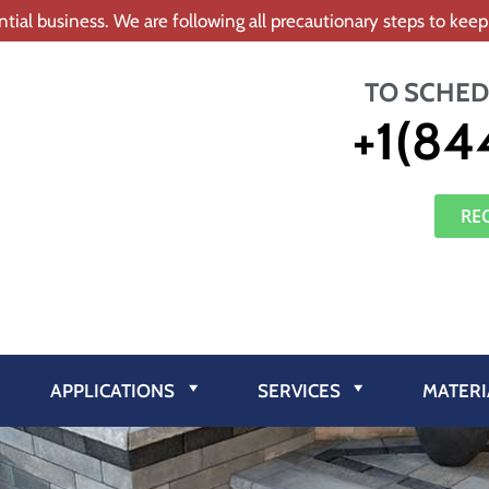
tial business. We are following all precautionary steps to ke
TO SCHED
+1(84
RE
APPLICATIONS
SERVICES
MATERI