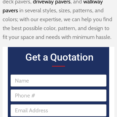
deck pavers,
driveway pavers
, and
walkway
pavers
in several styles, sizes, patterns, and
colors; with our expertise, we can help you find
the best possible color, pattern, and design to
fit your space and needs with minimum hassle.
Get a Quotation