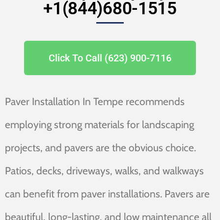
+1(844)680-1515
Click To Call (623) 900-7116
Paver Installation In Tempe recommends
employing strong materials for landscaping
projects, and pavers are the obvious choice.
Patios, decks, driveways, walks, and walkways
can benefit from paver installations. Pavers are
beautiful, long-lasting, and low maintenance all