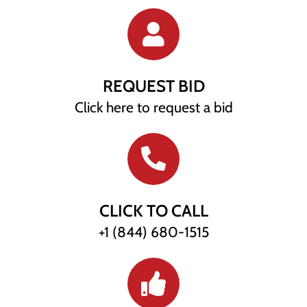
REQUEST BID
Click here to request a bid
CLICK TO CALL
+1 (844) 680-1515