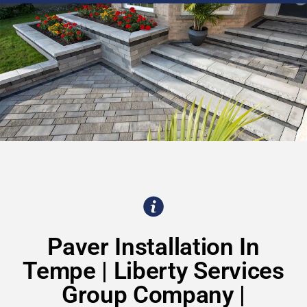
Paver Installation In
Tempe | Liberty Services
Group Company |