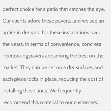
perfect choice for a patio that catches the eye.
Our clients adore these pavers, and we see an
uptick in demand for these installations over
the years. In terms of convenience, concrete
interlocking pavers are among the best on the
market. They can be set on a dry surface, and
each piece locks in place, reducing the cost of
installing these units. We frequently
recommend this material to our customers.