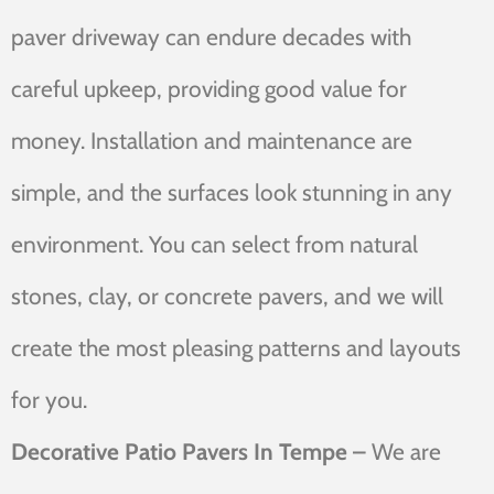
paver driveway can endure decades with
careful upkeep, providing good value for
money. Installation and maintenance are
simple, and the surfaces look stunning in any
environment. You can select from natural
stones, clay, or concrete pavers, and we will
create the most pleasing patterns and layouts
for you.
Decorative Patio Pavers In Tempe –
We are