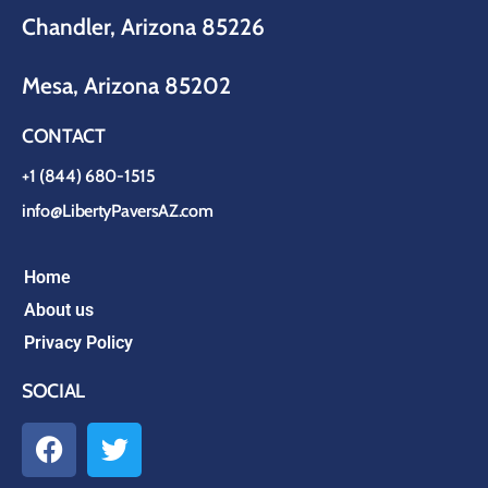
Chandler, Arizona 85226
Mesa, Arizona 85202
CONTACT
+1 (844) 680-1515
info@LibertyPaversAZ.com
Home
About us
Privacy Policy
SOCIAL