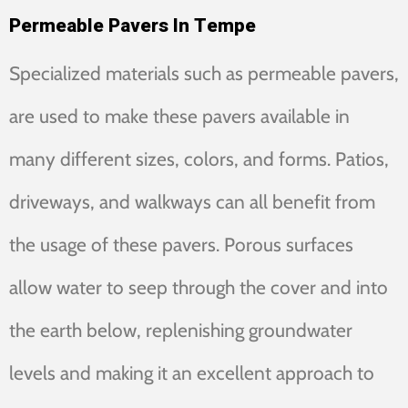
Permeable Pavers In Tempe
Specialized materials such as permeable pavers,
are used to make these pavers available in
many different sizes, colors, and forms. Patios,
driveways, and walkways can all benefit from
the usage of these pavers. Porous surfaces
allow water to seep through the cover and into
the earth below, replenishing groundwater
levels and making it an excellent approach to