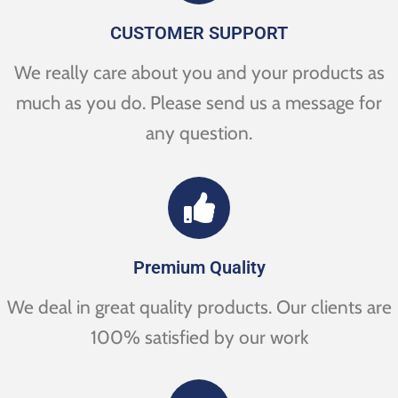
CUSTOMER SUPPORT
We really care about you and your products as
much as you do. Please send us a message for
any question.
Premium Quality
We deal in great quality products. Our clients are
100% satisfied by our work