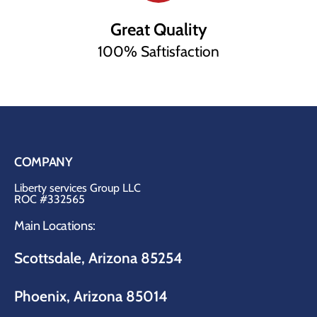
Great Quality
100% Saftisfaction
COMPANY
Liberty services Group LLC
ROC #332565
Main Locations:
Scottsdale, Arizona 85254
Phoenix, Arizona 85014