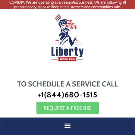
COVID19: We are operating as an essential business. We are following all
precautionary steps to keep our customers and communities safe.
TO SCHEDULE A SERVICE CALL
+1(844)680-1515
REQUEST A FREE BID