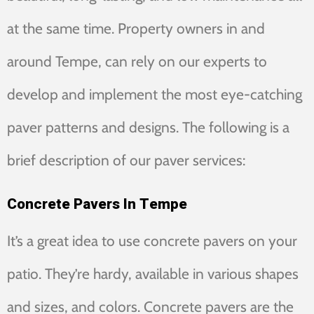
at the same time. Property owners in and
around Tempe, can rely on our experts to
develop and implement the most eye-catching
paver patterns and designs. The following is a
brief description of our paver services:
Concrete Pavers In Tempe
It’s a great idea to use concrete pavers on your
patio. They’re hardy, available in various shapes
and sizes, and colors. Concrete pavers are the