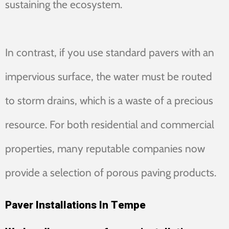
sustaining the ecosystem.
In contrast, if you use standard pavers with an
impervious surface, the water must be routed
to storm drains, which is a waste of a precious
resource. For both residential and commercial
properties, many reputable companies now
provide a selection of porous paving products.
Paver Installations In Tempe