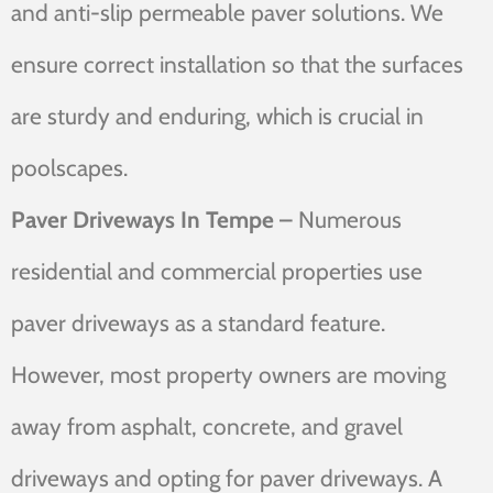
and anti-slip permeable paver solutions. We
ensure correct installation so that the surfaces
are sturdy and enduring, which is crucial in
poolscapes.
Paver Driveways In Tempe –
Numerous
residential and commercial properties use
paver driveways as a standard feature.
However, most property owners are moving
away from asphalt, concrete, and gravel
driveways and opting for paver driveways. A