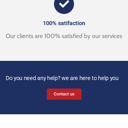
100% satifaction
Our clients are 100% satisfied by our services
Do you need any help? we are here to help you
Contact us