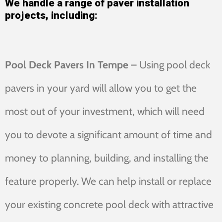
We handle a range of paver installation
projects, including:
Pool Deck Pavers In Tempe –
Using pool deck
pavers in your yard will allow you to get the
most out of your investment, which will need
you to devote a significant amount of time and
money to planning, building, and installing the
feature properly. We can help install or replace
your existing concrete pool deck with attractive