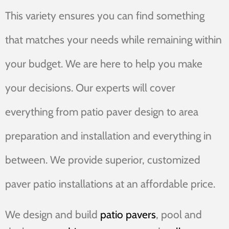
This variety ensures you can find something
that matches your needs while remaining within
your budget. We are here to help you make
your decisions. Our experts will cover
everything from patio paver design to area
preparation and installation and everything in
between. We provide superior, customized
paver patio installations at an affordable price.
We design and build
patio pavers
, pool and