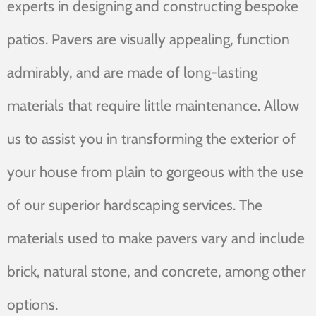
experts in designing and constructing bespoke
patios. Pavers are visually appealing, function
admirably, and are made of long-lasting
materials that require little maintenance. Allow
us to assist you in transforming the exterior of
your house from plain to gorgeous with the use
of our superior hardscaping services. The
materials used to make pavers vary and include
brick, natural stone, and concrete, among other
options.