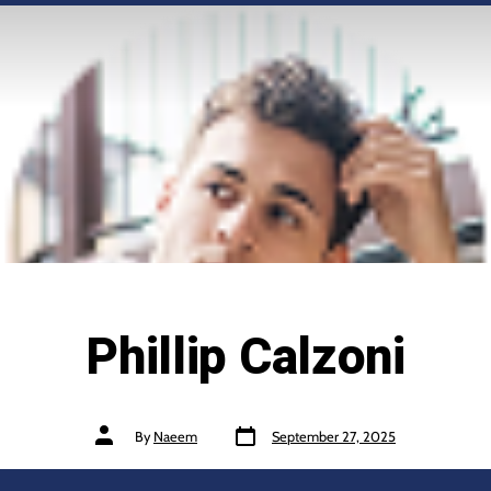
Phillip Calzoni
By
Naeem
September 27, 2025