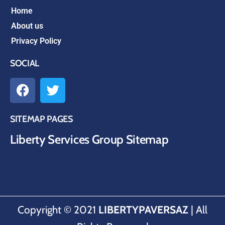
Home
About us
Privacy Policy
SOCIAL
SITEMAP PAGES
Liberty Services Group Sitemap
Copyright © 2021
LIBERTYPAVERSAZ
| All