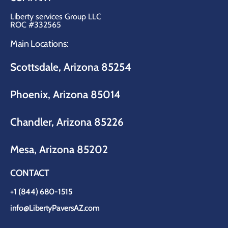
Liberty services Group LLC
ROC #332565
Main Locations:
Scottsdale, Arizona 85254
Phoenix, Arizona 85014
Chandler, Arizona 85226
Mesa, Arizona 85202
CONTACT
+1 (844) 680-1515
info@LibertyPaversAZ.com