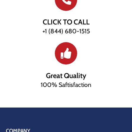
CLICK TO CALL
+1 (844) 680-1515
Great Quality
100% Saftisfaction
COMPANY