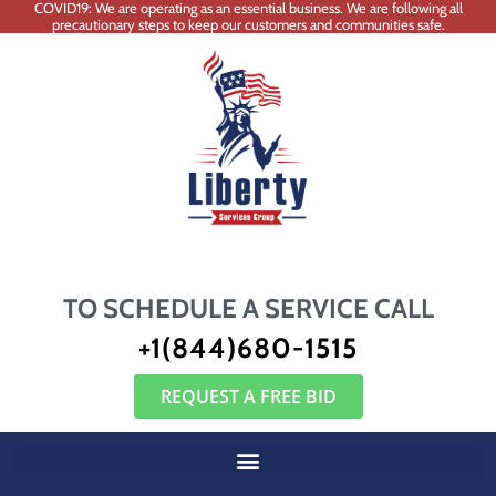
COVID19: We are operating as an essential business. We are following all
precautionary steps to keep our customers and communities safe.
TO SCHEDULE A SERVICE CALL
+1(844)680-1515
REQUEST A FREE BID