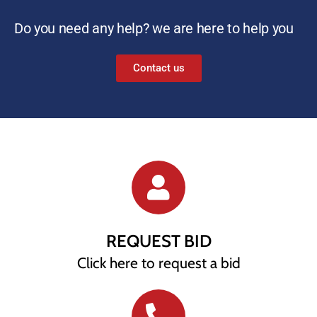
Do you need any help? we are here to help you
Contact us
REQUEST BID
Click here to request a bid